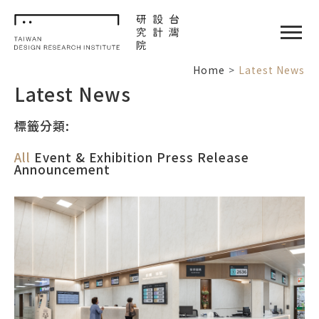
TDRI
閉選單
Home
Latest News
Latest News
標籤分類:
All
Event & Exhibition
Press Release
Announcement