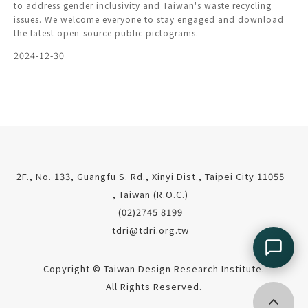
to address gender inclusivity and Taiwan's waste recycling
issues. We welcome everyone to stay engaged and download
the latest open-source public pictograms.
2024-12-30
2F., No. 133, Guangfu S. Rd., Xinyi Dist., Taipei City 11055
, Taiwan (R.O.C.)
(02)2745 8199
tdri@tdri.org.tw
Copyright © Taiwan Design Research Institute.
All Rights Reserved.
Go top