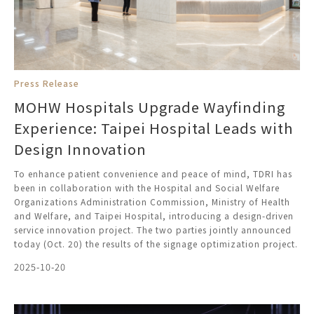
Press Release
MOHW Hospitals Upgrade Wayfinding
Experience: Taipei Hospital Leads with
Design Innovation
To enhance patient convenience and peace of mind, TDRI has
been in collaboration with the Hospital and Social Welfare
Organizations Administration Commission, Ministry of Health
and Welfare, and Taipei Hospital, introducing a design-driven
service innovation project. The two parties jointly announced
today (Oct. 20) the results of the signage optimization project.
2025-10-20