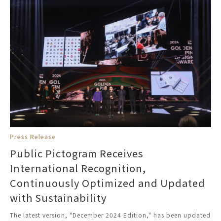
Press Release
Public Pictogram Receives
International Recognition,
Continuously Optimized and Updated
with Sustainability
The latest version, "December 2024 Edition," has been updated