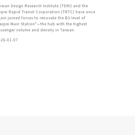
iwan Design Research Institute (TDRI) and the
ipei Rapid Transit Corporation (TRTC) have once
ain joined forces to renovate the B3 level of
aipei Main Station"—the hub with the highest
ssenger volume and density in Taiwan.
026-01-07