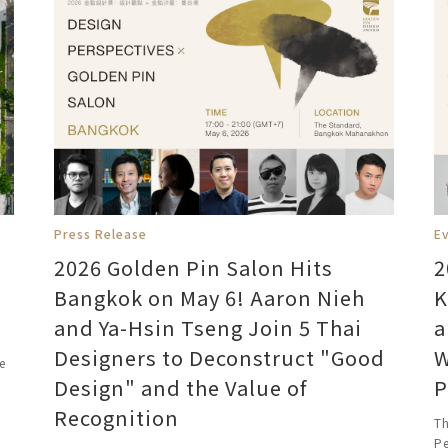
Press Release
Ev
2026 Golden Pin Salon Hits
2
Bangkok on May 6! Aaron Nieh
K
and Ya-Hsin Tseng Join 5 Thai
a
Designers to Deconstruct "Good
W
e
Design" and the Value of
P
Recognition
Th
Pe