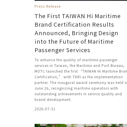
Press Release
The First TAIWAN Hi Maritime
Brand Certification Results
Announced, Bringing Design
into the Future of Maritime
Passenger Services
To enhance the quality of maritime passenger
services in Taiwan, the Maritime and Port Bureau,
MOTC launched the first “TAIWAN Hi Maritime Bra
Certification,” with TDRI as the implementation
partner. The inaugural award ceremony was held 
June 26, recognizing maritime operators with
outstanding achievements in service quality and
brand development.
2026-07-31