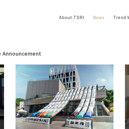
About TDRI
News
Trend 
e
Announcement