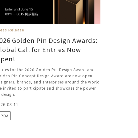
ress Release
026 Golden Pin Design Awards:
lobal Call for Entries Now
pen!
tries for the 2026 Golden Pin Design Award and
olden Pin Concept Design Award are now open.
signers, brands, and enterprises around the world
e invited to participate and showcase the power
 design.
026-03-11
GPDA