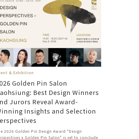
ent & Exhibition
026 Golden Pin Salon
aohsiung: Best Design Winners
nd Jurors Reveal Award-
inning Insights and Selection
erspectives
e 2026 Golden Pin Design Award "Design
rspectives x Golden Pin Salon" is set to conclude