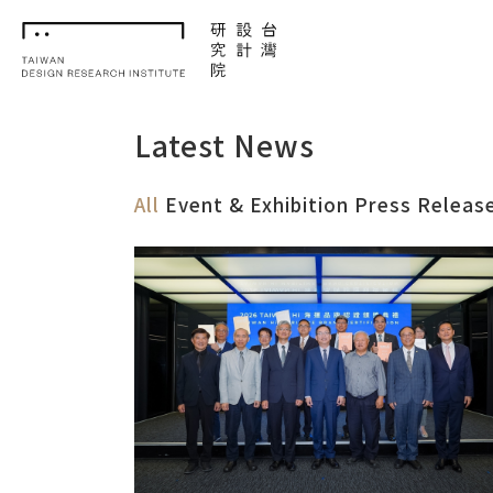
TDRI
Latest News
All
Event & Exhibition
Press Releas