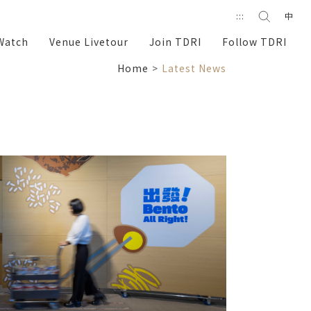
Search
:::
中
search
Watch
Venue Livetour
Join TDRI
Follow TDRI
Home
Latest News