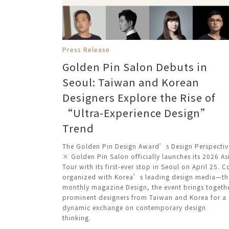
Press Release
Golden Pin Salon Debuts in
Seoul: Taiwan and Korean
Designers Explore the Rise of
“Ultra-Experience Design”
Trend
The Golden Pin Design Award’s Design Perspectiv
× Golden Pin Salon officially launches its 2026 As
Tour with its first-ever stop in Seoul on April 25. C
organized with Korea’s leading design media—th
monthly magazine Design, the event brings togeth
prominent designers from Taiwan and Korea for a
dynamic exchange on contemporary design
thinking.