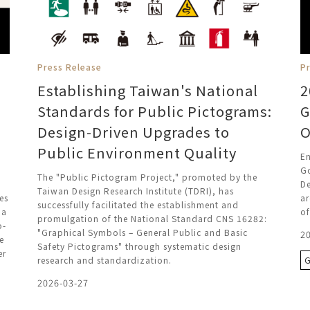
Press Release
P
Establishing Taiwan's National
2
Standards for Public Pictograms:
G
Design-Driven Upgrades to
O
Public Environment Quality
En
G
The "Public Pictogram Project," promoted by the
De
Taiwan Design Research Institute (TDRI), has
es
ar
successfully facilitated the establishment and
ia
of
promulgation of the National Standard CNS 16282:
o-
"Graphical Symbols – General Public and Basic
2
e
Safety Pictograms" through systematic design
er
research and standardization.
2026-03-27