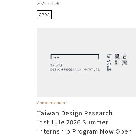
2026-04-09
GPDA
Announcement
Taiwan Design Research
Institute 2026 Summer
Internship Program Now Open