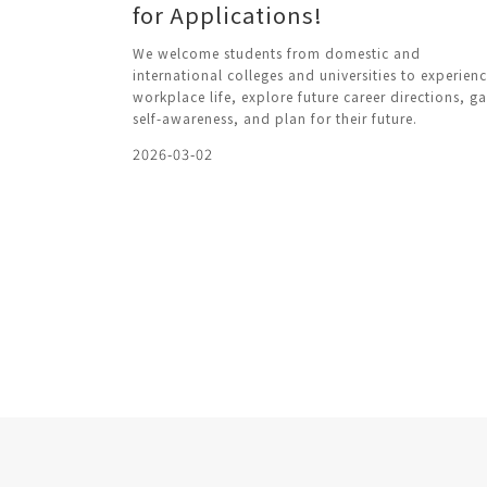
for Applications!
We welcome students from domestic and
international colleges and universities to experien
workplace life, explore future career directions, ga
self-awareness, and plan for their future.
2026-03-02