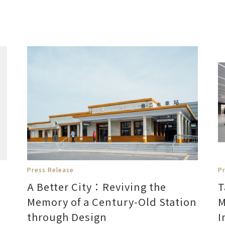
Press Release
P
A Better City：Reviving the
T
Memory of a Century-Old Station
M
through Design
I