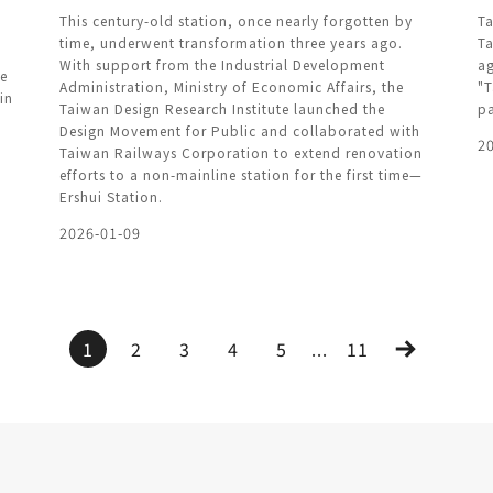
This century-old station, once nearly forgotten by
Ta
time, underwent transformation three years ago.
Ta
With support from the Industrial Development
ag
ce
Administration, Ministry of Economic Affairs, the
"T
in
Taiwan Design Research Institute launched the
pa
Design Movement for Public and collaborated with
2
Taiwan Railways Corporation to extend renovation
efforts to a non-mainline station for the first time—
Ershui Station.
2026-01-09
1
2
3
4
5
...
11