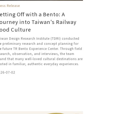
ress Release
etting Off with a Bento: A
ourney into Taiwan's Railway
ood Culture
iwan Design Research Institute (TDRI) conducted
e preliminary research and concept planning for
e future TR Bento Experience Center. Through field
search, observation, and interviews, the team
und that many well-loved cultural destinations are
oted in familiar, authentic everyday experiences.
026-07-02