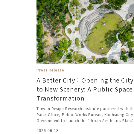
Press Release
A Better City：Opening the City
to New Scenery: A Public Space
Transformation
Taiwan Design Research Institute partnered with th
Parks Office, Public Works Bureau, Kaohsiung City
Government to launch the "Urban Aesthetics Plan."
2026-06-18