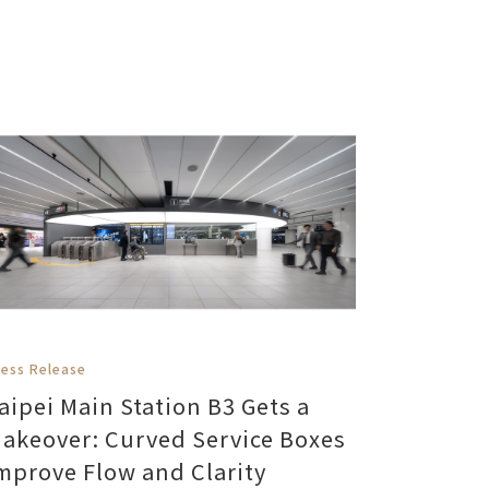
ress Release
aipei Main Station B3 Gets a
akeover: Curved Service Boxes
mprove Flow and Clarity