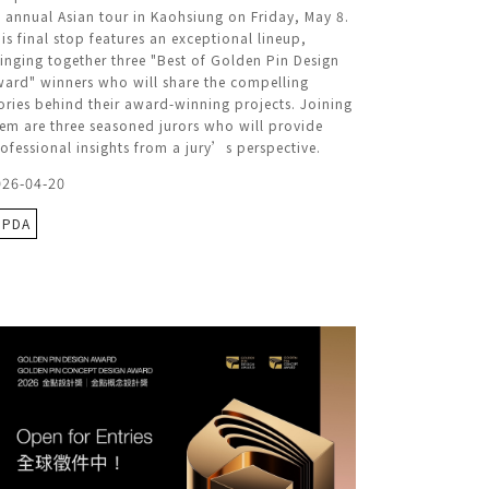
s annual Asian tour in Kaohsiung on Friday, May 8.
is final stop features an exceptional lineup,
inging together three "Best of Golden Pin Design
ard" winners who will share the compelling
ories behind their award-winning projects. Joining
em are three seasoned jurors who will provide
ofessional insights from a jury’s perspective.
026-04-20
GPDA