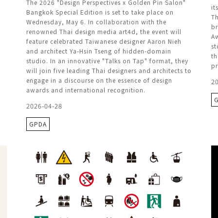
The 2026 "Design Perspectives x Golden Pin Salon"
it
Bangkok Special Edition is set to take place on
Th
Wednesday, May 6. In collaboration with the
br
renowned Thai design media art4d, the event will
Aw
feature celebrated Taiwanese designer Aaron Nieh
st
and architect Ya-Hsin Tseng of hidden-domain
th
studio. In an innovative "Talks on Tap" format, they
pr
will join five leading Thai designers and architects to
engage in a discourse on the essence of design
2
awards and international recognition.
2026-04-28
GPDA