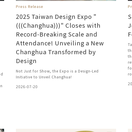
Press Release
P
2025 Taiwan Design Expo "
S
(((Changhua)))" Closes with
J
Record-Breaking Scale and
F
Attendance! Unveiling a New
Ta
Changhua Transformed by
th
th
Design
re
fo
Not Just for Show, the Expo is a Design-Led
nd
ro
Initiative to Unveil Changhua!
2
on
2026-07-20