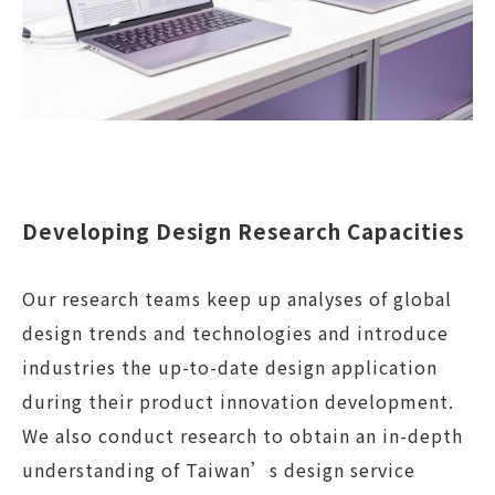
Developing Design Research Capacities
Our research teams keep up analyses of global
design trends and technologies and introduce
industries the up-to-date design application
during their product innovation development.
We also conduct research to obtain an in-depth
understanding of Taiwan’s design service