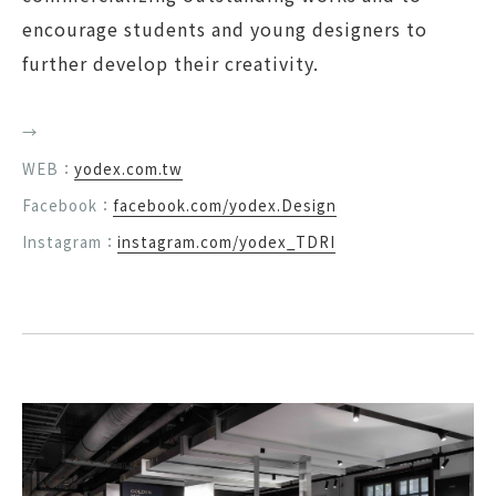
encourage students and young designers to
further develop their creativity.
→
WEB：
yodex.com.tw
Facebook：
facebook.com/yodex.Design
Instagram：
instagram.com/yodex_TDRI