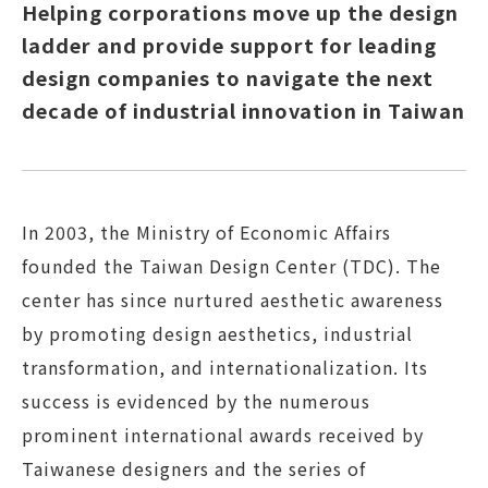
Helping corporations move up the design
ladder and provide support for leading
design companies to navigate the next
decade of industrial innovation in Taiwan
In 2003, the Ministry of Economic Affairs
founded the Taiwan Design Center (TDC). The
center has since nurtured aesthetic awareness
by promoting design aesthetics, industrial
transformation, and internationalization. Its
success is evidenced by the numerous
prominent international awards received by
Taiwanese designers and the series of