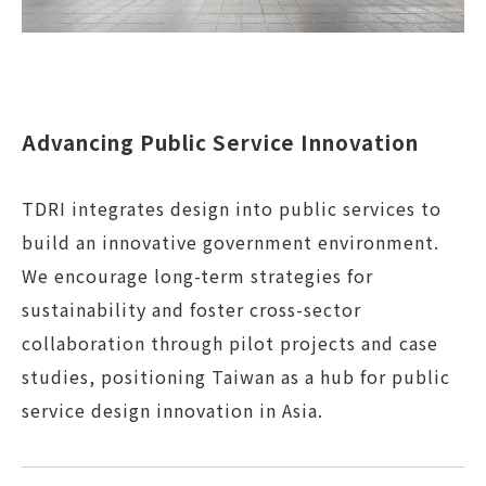
Advancing Public Service Innovation
TDRI integrates design into public services to
build an innovative government environment.
We encourage long-term strategies for
sustainability and foster cross-sector
collaboration through pilot projects and case
studies, positioning Taiwan as a hub for public
service design innovation in Asia.