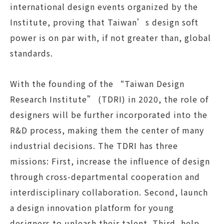
international design events organized by the
Institute, proving that Taiwan’s design soft
power is on par with, if not greater than, global
standards.
With the founding of the “Taiwan Design
Research Institute” (TDRI) in 2020, the role of
designers will be further incorporated into the
R&D process, making them the center of many
industrial decisions. The TDRI has three
missions: First, increase the influence of design
through cross-departmental cooperation and
interdisciplinary collaboration. Second, launch
a design innovation platform for young
designers to unleash their talent. Third, help