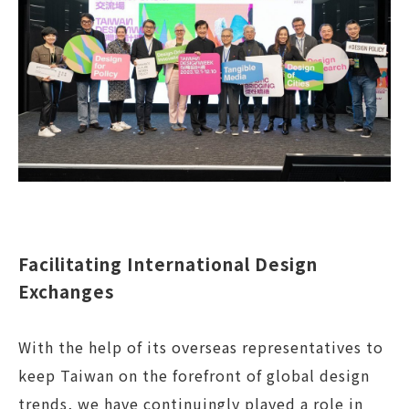
Facilitating International Design
Exchanges
With the help of its overseas representatives to
keep Taiwan on the forefront of global design
trends, we have continuingly played a role in