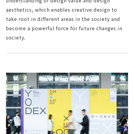
understanding of design value and design
aesthetics, which enables creative design to
take root in different areas in the society and
become a powerful force for future changes in
society.