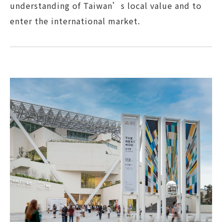
understanding of Taiwan’s local value and to
enter the international market.