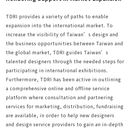
TDRI provides a variety of paths to enable
expansion into the international market. To
increase the visibility of Taiwan’s design and
the business opportunities between Taiwan and
the global market, TDRI guides Taiwan’s
talented designers through the needed steps for
participating in international exhibitions.
Furthermore, TDRI has been active in outlining
a comprehensive online and offline service
platform where consultation and partnering
services for marketing, distribution, fundraising
are available, in order to help new designers
and design service providers to gain an in-depth