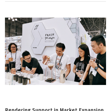
Rendering Support in Market Expansion