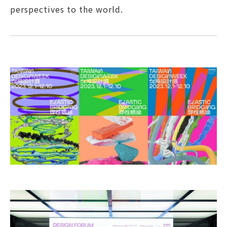
perspectives to the world.