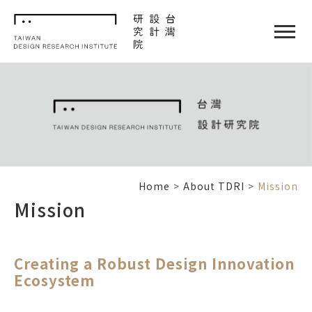
TDRI
閉選單
Home
About TDRI
Mission
Mission
Creating a Robust Design Innovation
Ecosystem