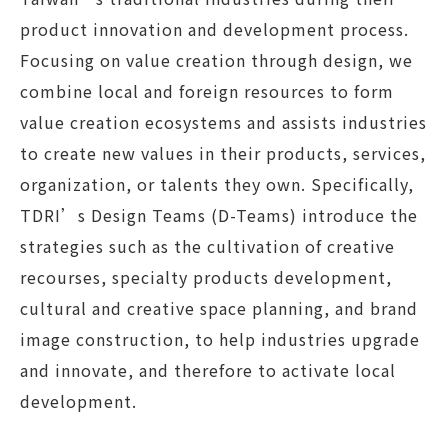
product innovation and development process.
Focusing on value creation through design, we
combine local and foreign resources to form
value creation ecosystems and assists industries
to create new values in their products, services,
organization, or talents they own. Specifically,
TDRI’s Design Teams (D-Teams) introduce the
strategies such as the cultivation of creative
recourses, specialty products development,
cultural and creative space planning, and brand
image construction, to help industries upgrade
and innovate, and therefore to activate local
development.