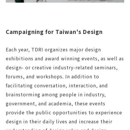
Campaigning for Taiwan's Design
Each year, TDRI organizes major design
exhibitions and award winning events, as well as
design- or creative industry-related seminars,
forums, and workshops. In addition to
facilitating conversation, interaction, and
brainstorming among people in industry,
government, and academia, these events
provide the public opportunities to experience
design in their daily lives and increase their