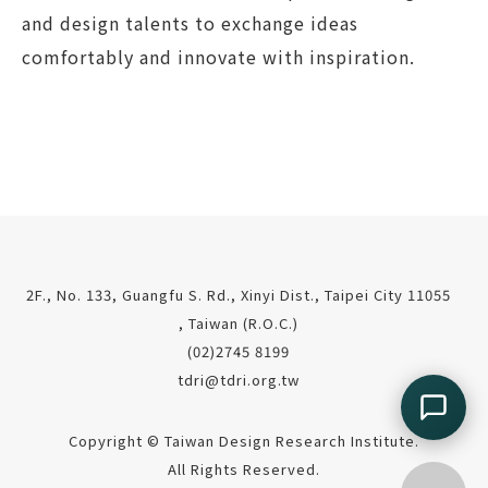
and design talents to exchange ideas
comfortably and innovate with inspiration.
2F., No. 133, Guangfu S. Rd., Xinyi Dist., Taipei City 11055
, Taiwan (R.O.C.)
(02)2745 8199
tdri@tdri.org.tw
Copyright © Taiwan Design Research Institute.
All Rights Reserved.
Go top