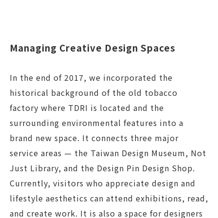
Managing Creative Design Spaces
In the end of 2017, we incorporated the
historical background of the old tobacco
factory where TDRI is located and the
surrounding environmental features into a
brand new space. It connects three major
service areas — the Taiwan Design Museum, Not
Just Library, and the Design Pin Design Shop.
Currently, visitors who appreciate design and
lifestyle aesthetics can attend exhibitions, read,
and create work. It is also a space for designers