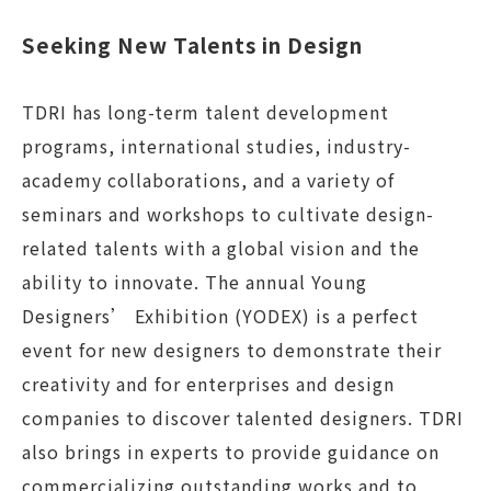
Seeking New Talents in Design
TDRI has long-term talent development
programs, international studies, industry-
academy collaborations, and a variety of
seminars and workshops to cultivate design-
related talents with a global vision and the
ability to innovate. The annual Young
Designers’ Exhibition (YODEX) is a perfect
event for new designers to demonstrate their
creativity and for enterprises and design
companies to discover talented designers. TDRI
also brings in experts to provide guidance on
commercializing outstanding works and to