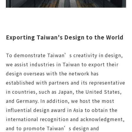
Exporting Taiwan's Design to the World
To demonstrate Taiwan’s creativity in design,
we assist industries in Taiwan to export their
design overseas with the network has
established with partners and its representative
in countries, such as Japan, the United States,
and Germany. In addition, we host the most
influential design award in Asia to obtain the
international recognition and acknowledgment,
and to promote Taiwan’s design and