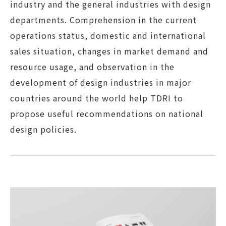
industry and the general industries with design
departments. Comprehension in the current
operations status, domestic and international
sales situation, changes in market demand and
resource usage, and observation in the
development of design industries in major
countries around the world help TDRI to
propose useful recommendations on national
design policies.