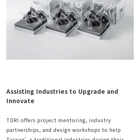
Assisting Industries to Upgrade and
Innovate
TDRI offers project mentoring, industry
partnerships, and design workshops to help
Taiwan’s traditional industries during their