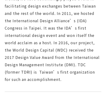
facilitating design exchanges between Taiwan
and the rest of the world. In 2011, we hosted
the International Design Alliance’s (IDA)
Congress in Taipei. It was the IDA’s first
international design event and won itself the
world acclaim as a host. In 2016, our project,
the World Design Capital (WDC) received the
2017 Design Value Award from the International
Design Management Institute (DMI). TDC
(former TDRI) is Taiwan’s first organization
for such an accomplishment.