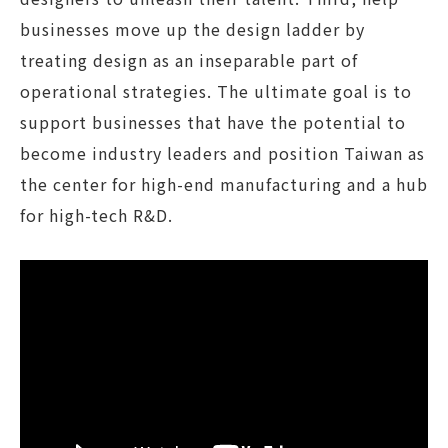
businesses move up the design ladder by
treating design as an inseparable part of
operational strategies. The ultimate goal is to
support businesses that have the potential to
become industry leaders and position Taiwan as
the center for high-end manufacturing and a hub
for high-tech R&D.