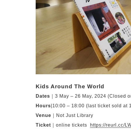
Kids Around The World
Dates
｜3 May – 26 May, 2024 (Closed 
Hours
|10:00 – 18:00 (last ticket sold at 
Venue
｜Not Just Library
Ticket
｜online tickets
https://reurl.cc/