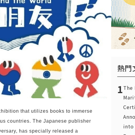
熱門
1
The 
Mari
Cert
hibition that utilizes books to immerse
Anno
rious countries. The Japanese publisher
into
ersary, has specially released a