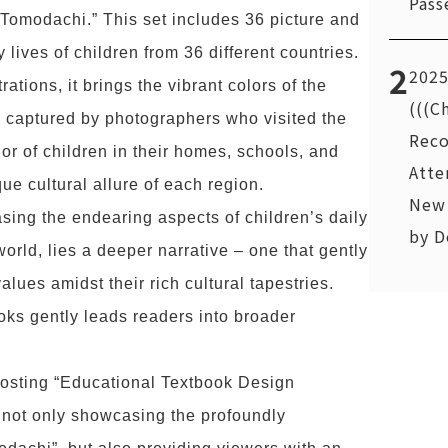
Pass
 Tomodachi.” This set includes 36 picture and
lives of children from 36 different countries.
2
2025
ations, it brings the vibrant colors of the
(((C
e captured by photographers who visited the
Reco
or of children in their homes, schools, and
Atte
que cultural allure of each region.
New 
ing the endearing aspects of children’s daily
by D
orld, lies a deeper narrative – one that gently
alues amidst their rich cultural tapestries.
books gently leads readers into broader
osting “Educational Textbook Design
 not only showcasing the profoundly