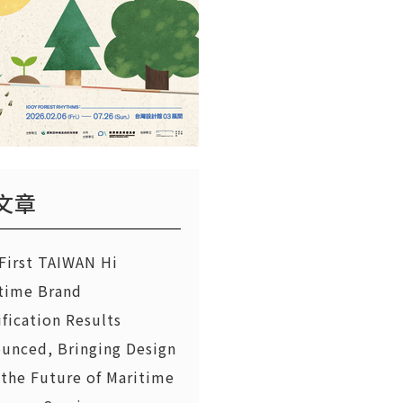
文章
First TAIWAN Hi
time Brand
ification Results
unced, Bringing Design
 the Future of Maritime