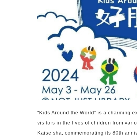
“Kids Around the World” is a charming ex
visitors in the lives of children from va
Kaiseisha, commemorating its 80th anniv