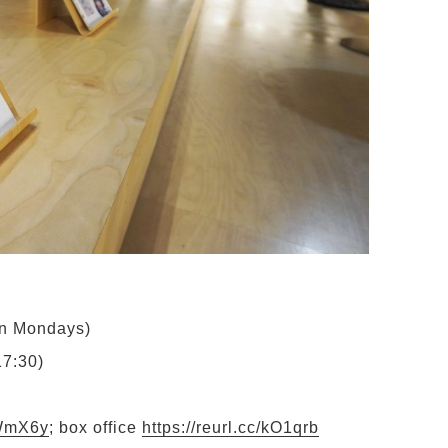
on Mondays)
17:30)
LWmX6y
;
box office
https://reurl.cc/kO1qrb