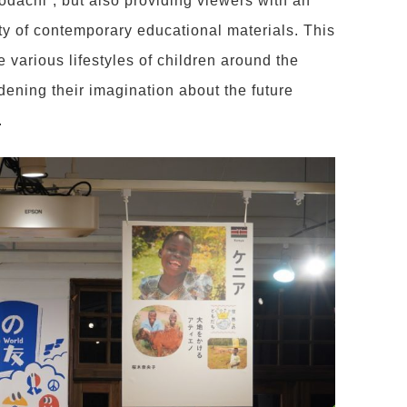
dachi”, but also providing viewers with an
ity of contemporary educational materials. This
he various lifestyles of children around the
ening their imagination about the future
.