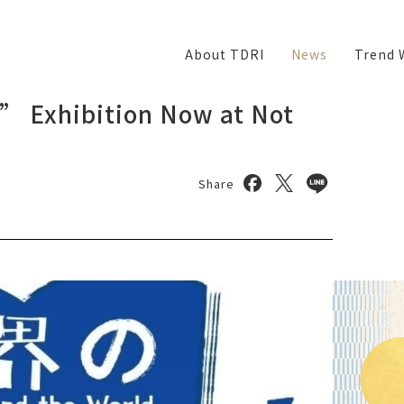
About TDRI
News
Trend 
” Exhibition Now at Not
Share on facebook
Share on twitter
Share on lin
Share