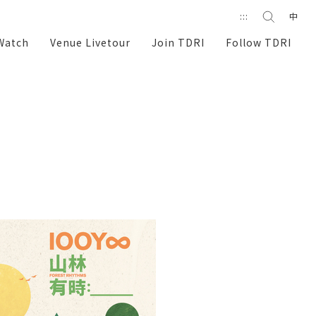
Search
:::
中
search
Watch
Venue Livetour
Join TDRI
Follow TDRI
e