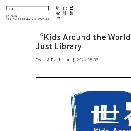
TDRI
“Kids Around the World
Just Library
Event & Exhibition
|
2024-05-03