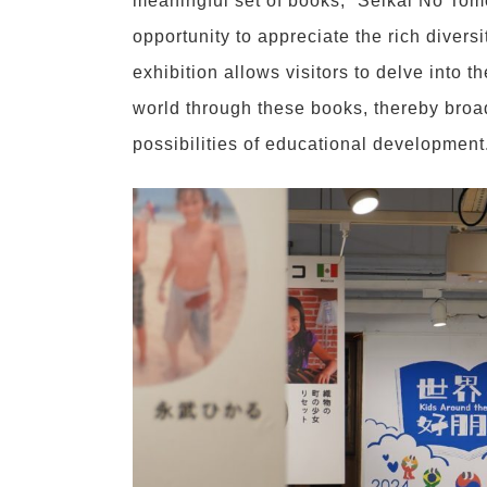
meaningful set of books, “Seikai No Tomo
opportunity to appreciate the rich divers
exhibition allows visitors to delve into t
world through these books, thereby broad
possibilities of educational development