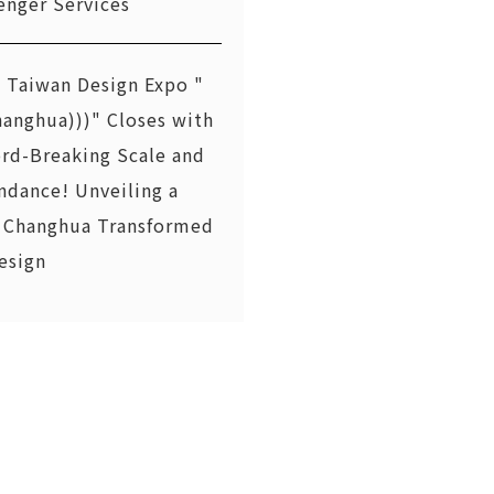
enger Services
 Taiwan Design Expo "
hanghua)))" Closes with
rd-Breaking Scale and
ndance! Unveiling a
Changhua Transformed
esign