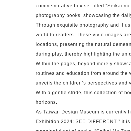
commemorative box set titled “Seikai no
photography books, showcasing the daily 
Through exquisite photography and illustr
world to readers. These vivid images ar
locations, presenting the natural demean
during play, thereby highlighting the uni
Within the pages, beyond merely showcas
routines and education from around the w
unveils the children’s perspectives and v
With a gentle stride, this collection of 
horizons.
As Taiwan Design Museum is currently h
Exhibition 2024: SEE DIFFERENT ” it is