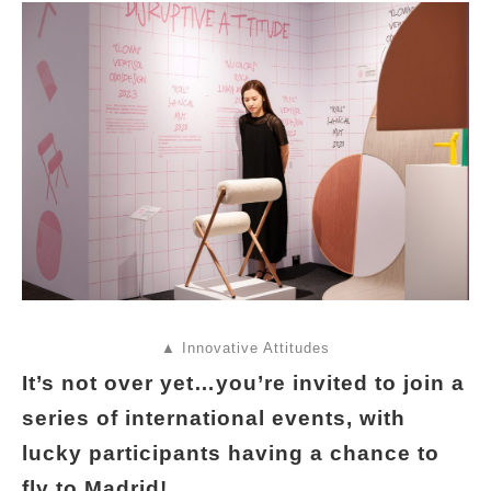
▲ Innovative Attitudes
It’s not over yet…you’re invited to join a
series of international events, with
lucky participants having a chance to
fly to Madrid!