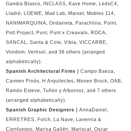
Gandia Blasco, INCLASS, Kave Home, LedsC4,
Lladró, LOEWE, Mad Lab, Marset, Mobles 114,
NANIMARQUINA, Ondarreta, Parachilna, Point,
Pott Project, Punt, Punt x Creavalo, ROCA,
SANCAL, Santa & Cole, Vibia, VICCARBE,
Vondom, Vertisol, and 36 others (arranged
alphabetically).
Spanish Architectural Firms
｜
Campo Baeza,
Carmen Pinós, H Arquitectes, Moneo Brock, OAB,
Ramón Esteve, Tuñón y Albornoz, and 7 others
(arranged alphabetically).
Spanish Graphic Designers
｜
AnnaDaniel,
ERRETRES, Folch, La Nave, Lavernia &
Cienfuegos, Marisa Gallén, Mariscal, Oscar