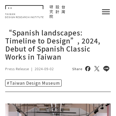
TDRI
閉選單
“Spanish landscapes:
Timeline to Design”, 2024,
Debut of Spanish Classic
Works in Taiwan
Share on face
Share on 
Share
Press Release
|
2024-09-02
Share
#Taiwan Design Museum