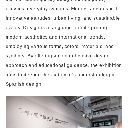
classics, everyday symbols, Mediterranean spirit,
innovative attitudes, urban living, and sustainable
cycles. Design is a language for interpreting
modern aesthetics and international trends,
employing various forms, colors, materials, and
symbols. By offering a comprehensive design
approach and educational guidance, the exhibition
aims to deepen the audience’s understanding of
Spanish design.