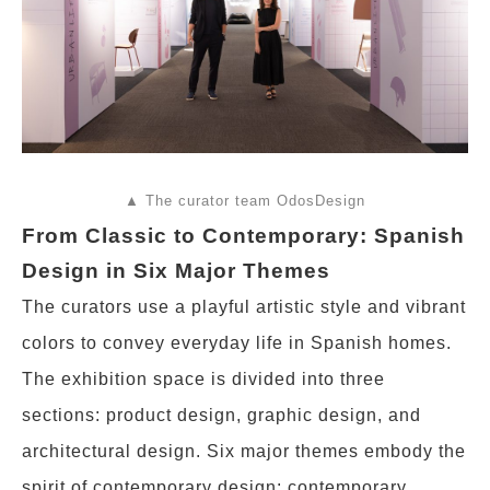
▲ The curator team OdosDesign
From Classic to Contemporary: Spanish
Design in Six Major Themes
The curators use a playful artistic style and vibrant
colors to convey everyday life in Spanish homes.
The exhibition space is divided into three
sections: product design, graphic design, and
architectural design. Six major themes embody the
spirit of contemporary design: contemporary