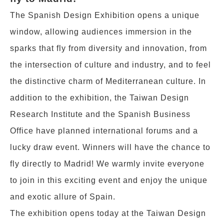
The Spanish Design Exhibition opens a unique
window, allowing audiences immersion in the
sparks that fly from diversity and innovation, from
the intersection of culture and industry, and to feel
the distinctive charm of Mediterranean culture. In
addition to the exhibition, the Taiwan Design
Research Institute and the Spanish Business
Office have planned international forums and a
lucky draw event. Winners will have the chance to
fly directly to Madrid! We warmly invite everyone
to join in this exciting event and enjoy the unique
and exotic allure of Spain.
The exhibition opens today at the Taiwan Design