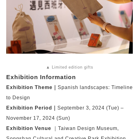
▲ Limited edition gifts
Exhibition Information
Exhibition Theme
｜
Spanish landscapes: Timeline
to Design
Exhibition Period
｜
September 3, 2024 (Tue) –
November 17, 2024 (Sun)
Exhibition Venue
｜Taiwan Design Museum,
Songshan Cultural and Creative Park Exhibition