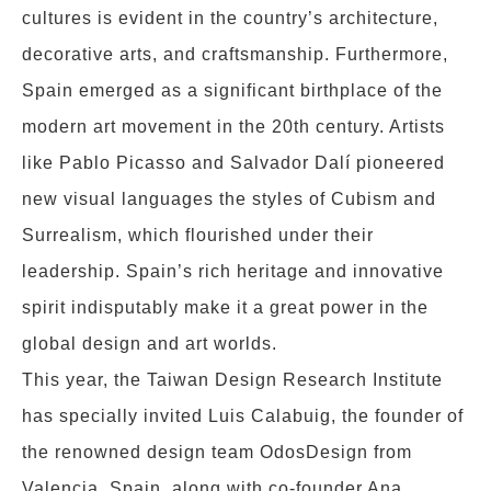
cultures is evident in the country’s architecture,
decorative arts, and craftsmanship. Furthermore,
Spain emerged as a significant birthplace of the
modern art movement in the 20th century. Artists
like Pablo Picasso and Salvador Dalí pioneered
new visual languages the styles of Cubism and
Surrealism, which flourished under their
leadership. Spain’s rich heritage and innovative
spirit indisputably make it a great power in the
global design and art worlds.
This year, the Taiwan Design Research Institute
has specially invited Luis Calabuig, the founder of
the renowned design team OdosDesign from
Valencia, Spain, along with co-founder Ana