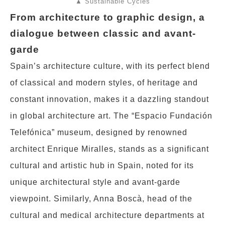
▲ Sustainable Cycles
From architecture to graphic design, a
dialogue between classic and avant-
garde
Spain’s architecture culture, with its perfect blend
of classical and modern styles, of heritage and
constant innovation, makes it a dazzling standout
in global architecture art. The “Espacio Fundación
Telefónica” museum, designed by renowned
architect Enrique Miralles, stands as a significant
cultural and artistic hub in Spain, noted for its
unique architectural style and avant-garde
viewpoint. Similarly, Anna Boscà, head of the
cultural and medical architecture departments at