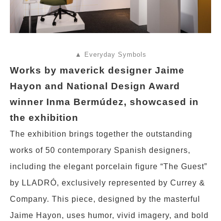
▲ Everyday Symbols
Works by maverick designer Jaime
Hayon and National Design Award
winner Inma Bermúdez, showcased in
the exhibition
The exhibition brings together the outstanding
works of 50 contemporary Spanish designers,
including the elegant porcelain figure “The Guest”
by LLADRÓ, exclusively represented by Currey &
Company. This piece, designed by the masterful
Jaime Hayon, uses humor, vivid imagery, and bold