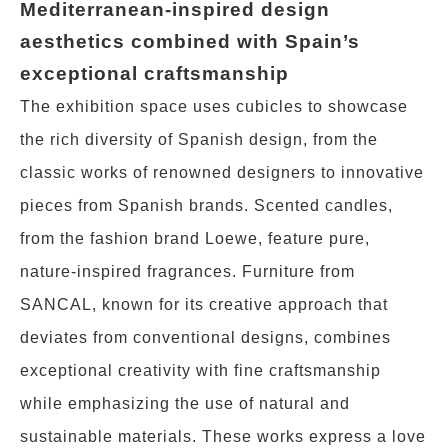
Mediterranean-inspired design
aesthetics combined with Spain’s
exceptional craftsmanship
The exhibition space uses cubicles to showcase
the rich diversity of Spanish design, from the
classic works of renowned designers to innovative
pieces from Spanish brands. Scented candles,
from the fashion brand Loewe, feature pure,
nature-inspired fragrances. Furniture from
SANCAL, known for its creative approach that
deviates from conventional designs, combines
exceptional creativity with fine craftsmanship
while emphasizing the use of natural and
sustainable materials. These works express a love