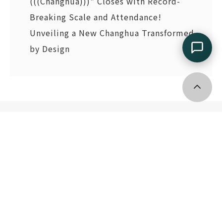
(((Changhua)))" Closes with Record-
Breaking Scale and Attendance!
Unveiling a New Changhua Transformed
by Design
Go top
2F., No. 133, Guangfu S. Rd., Xinyi Dist., Taipei City 11055
, Taiwan (R.O.C.)
(02)2745 8199
tdri@tdri.org.tw
Copyright © Taiwan Design Research Institute.
All Rights Reserved.