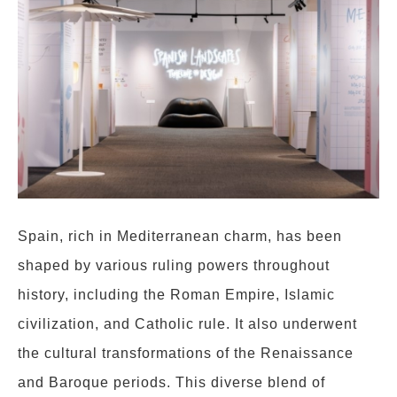
Spain, rich in Mediterranean charm, has been
shaped by various ruling powers throughout
history, including the Roman Empire, Islamic
civilization, and Catholic rule. It also underwent
the cultural transformations of the Renaissance
and Baroque periods. This diverse blend of