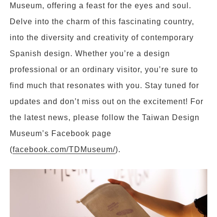
Museum, offering a feast for the eyes and soul.
Delve into the charm of this fascinating country,
into the diversity and creativity of contemporary
Spanish design. Whether you’re a design
professional or an ordinary visitor, you’re sure to
find much that resonates with you. Stay tuned for
updates and don’t miss out on the excitement! For
the latest news, please follow the Taiwan Design
Museum’s Facebook page
(
facebook.com/TDMuseum/
).