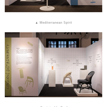
▲ Mediterranean Spirit