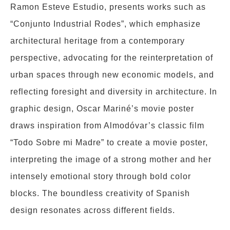
Ramon Esteve Estudio, presents works such as
“Conjunto Industrial Rodes”, which emphasize
architectural heritage from a contemporary
perspective, advocating for the reinterpretation of
urban spaces through new economic models, and
reflecting foresight and diversity in architecture. In
graphic design, Oscar Mariné’s movie poster
draws inspiration from Almodóvar’s classic film
“Todo Sobre mi Madre” to create a movie poster,
interpreting the image of a strong mother and her
intensely emotional story through bold color
blocks. The boundless creativity of Spanish
design resonates across different fields.