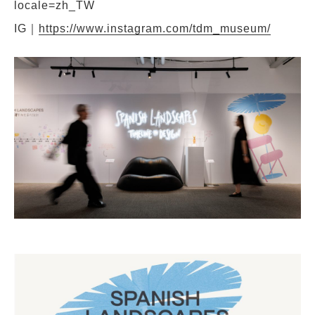
locale=zh_TW
IG｜
https://www.instagram.com/tdm_museum/