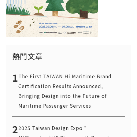
熱門文章
1
The First TAIWAN Hi Maritime Brand
Certification Results Announced,
Bringing Design into the Future of
Maritime Passenger Services
2
2025 Taiwan Design Expo "