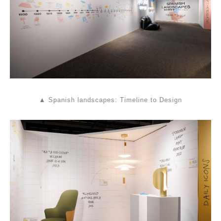
▲ Spanish landscapes: Timeline to Design