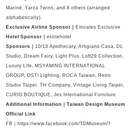
Mariné, Yarza Twins, and 8 others (arranged
alphabetically).
Exclusive Airline Sponsor
｜
Emirates Exclusive
Hotel Sponsor
｜
eslitehotel
Sponsors
｜
10/10 Apothecary, Artigiano Casa, DL
Studio, Dream Fairy, Light Plus, Loft29 Collection,
Luxury Life, MSYAMING INTERNATIONAL
GROUP, OSTI Lighting, ROCA Taiwan, Retro
Studio Taipei, TH Company, Vintage Living Taipei,
CURIO BOUTIQUE, Jex International Furniture
Additional Information
｜Taiwan Design Museum
Official Link
FB｜https://www.facebook.com/TDMuseum/?