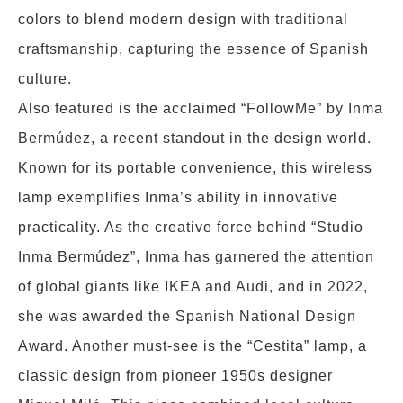
colors to blend modern design with traditional
craftsmanship, capturing the essence of Spanish
culture.
Also featured is the acclaimed “FollowMe” by Inma
Bermúdez, a recent standout in the design world.
Known for its portable convenience, this wireless
lamp exemplifies Inma’s ability in innovative
practicality. As the creative force behind “Studio
Inma Bermúdez”, Inma has garnered the attention
of global giants like IKEA and Audi, and in 2022,
she was awarded the Spanish National Design
Award. Another must-see is the “Cestita” lamp, a
classic design from pioneer 1950s designer