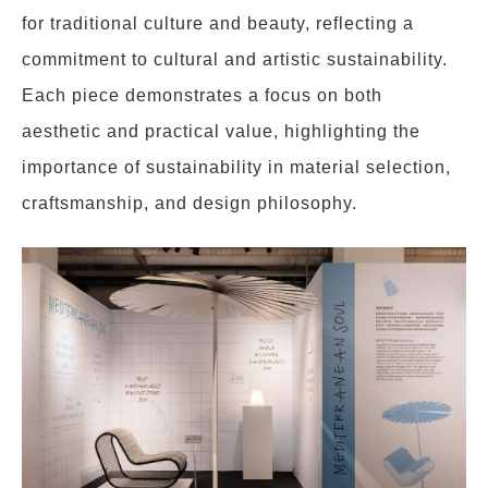
for traditional culture and beauty, reflecting a
commitment to cultural and artistic sustainability.
Each piece demonstrates a focus on both
aesthetic and practical value, highlighting the
importance of sustainability in material selection,
craftsmanship, and design philosophy.