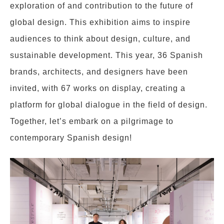
exploration of and contribution to the future of
global design. This exhibition aims to inspire
audiences to think about design, culture, and
sustainable development. This year, 36 Spanish
brands, architects, and designers have been
invited, with 67 works on display, creating a
platform for global dialogue in the field of design.
Together, let’s embark on a pilgrimage to
contemporary Spanish design!