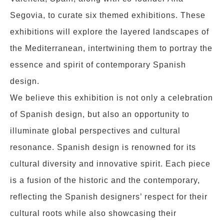
Segovia, to curate six themed exhibitions. These
exhibitions will explore the layered landscapes of
the Mediterranean, intertwining them to portray the
essence and spirit of contemporary Spanish
design.
We believe this exhibition is not only a celebration
of Spanish design, but also an opportunity to
illuminate global perspectives and cultural
resonance. Spanish design is renowned for its
cultural diversity and innovative spirit. Each piece
is a fusion of the historic and the contemporary,
reflecting the Spanish designers’ respect for their
cultural roots while also showcasing their