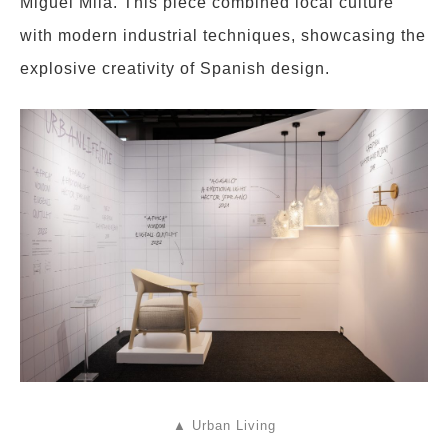
Miguel Milá. This piece combined local culture
with modern industrial techniques, showcasing the
explosive creativity of Spanish design.
▲ Urban Living