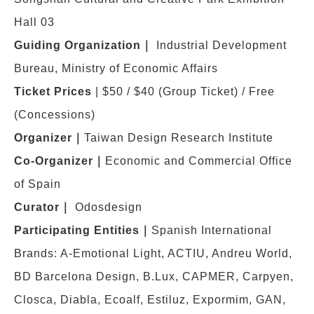
Hall 03
Guiding Organization
｜
Industrial Development
Bureau, Ministry of Economic Affairs
Ticket Prices
|
$50 / $40 (Group Ticket) / Free
(Concessions)
Organizer
｜
Taiwan Design Research Institute
Co-Organizer
｜
Economic and Commercial Office
of Spain
Curator
｜
Odosdesign
Participating Entities
｜
Spanish International
Brands: A-Emotional Light, ACTIU, Andreu World,
BD Barcelona Design, B.Lux, CAPMER, Carpyen,
Closca, Diabla, Ecoalf, Estiluz, Expormim, GAN,