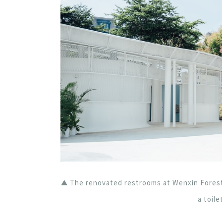
▲ The renovated restrooms at Wenxin Forest
a toile