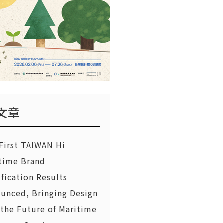
文章
First TAIWAN Hi
time Brand
ification Results
unced, Bringing Design
 the Future of Maritime