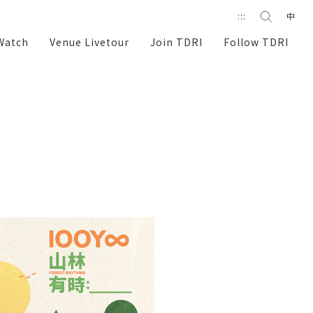
Search
:::
中
search
Watch
Venue Livetour
Join TDRI
Follow TDRI
e