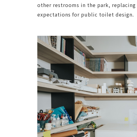
other restrooms in the park, replacing
expectations for public toilet design.