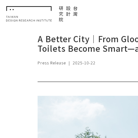
TDRI
A Better City｜From Gloo
Toilets Become Smart—a
Press Release
|
2025-10-22