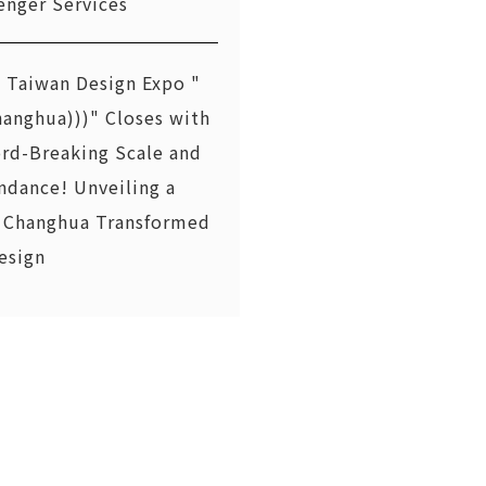
enger Services
 Taiwan Design Expo "
hanghua)))" Closes with
rd-Breaking Scale and
ndance! Unveiling a
Changhua Transformed
esign