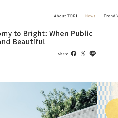
About TDRI
News
Trend 
my to Bright: When Public
nd Beautiful
Share on facebook
Share on twitter
Share on lin
Share