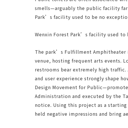
smells—arguably the public facility f
Park’s facility used to be no exceptio
Wenxin Forest Park’s facility used to
The park’s Fulfillment Amphitheater 
venue, hosting frequent arts events. 
restrooms bear extremely high traffic. 
and user experience strongly shape ho
Design Movement for Public—promoted
Administration and executed by the T
notice. Using this project as a startin
held negative impressions and bring aes