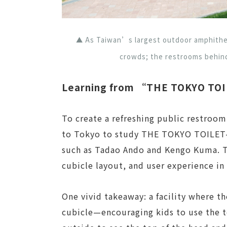
▲ As Taiwan’s largest outdoor amphithea
crowds; the restrooms behind
Learning from “THE TOKYO TOIL
To create a refreshing public restroom
to Tokyo to study THE TOKYO TOILET—
such as Tadao Ando and Kengo Kuma. 
cubicle layout, and user experience in 
One vivid takeaway: a facility where t
cubicle—encouraging kids to use the t