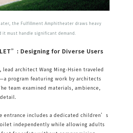
ter, the Fulfillment Amphitheater draws heavy
 it must handle significant demand.
ET”: Designing for Diverse Users
, lead architect Wang Ming-Hsien traveled
a program featuring work by architects
The team examined materials, ambience,
detail.
he entrance includes a dedicated children’s
oilet independently while allowing adults