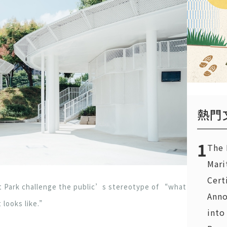
熱門
1
The 
Mari
Cert
 Park challenge the public’s stereotype of “what
Anno
t looks like.”
into