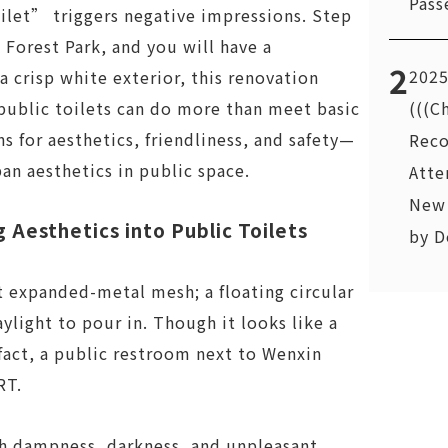
Pass
let” triggers negative impressions. Step
Forest Park, and you will have a
2
2025
a crisp white exterior, this renovation
(((C
public toilets can do more than meet basic
s for aesthetics, friendliness, and safety—
Reco
an aesthetics in public space.
Atte
New 
g Aesthetics into Public Toilets
by D
t expanded-metal mesh; a floating circular
ylight to pour in. Though it looks like a
 fact, a public restroom next to Wenxin
RT.
ith dampness, darkness, and unpleasant