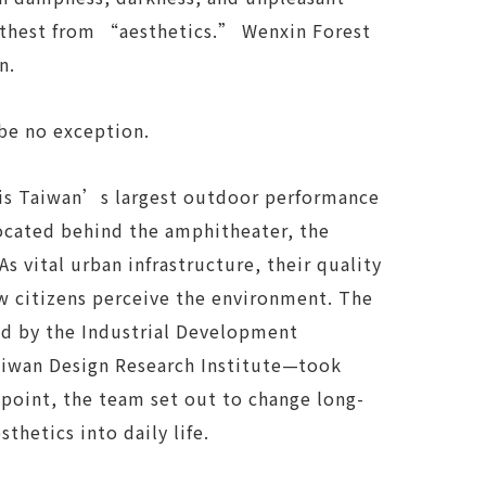
arthest from “aesthetics.” Wenxin Forest
n.
 be no exception.
is Taiwan’s largest outdoor performance
Located behind the amphitheater, the
As vital urban infrastructure, their quality
w citizens perceive the environment. The
 by the Industrial Development
aiwan Design Research Institute—took
g point, the team set out to change long-
thetics into daily life.