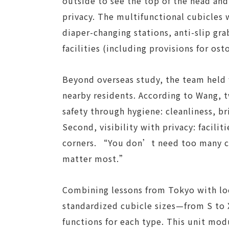
outside to see the top of the head an
privacy. The multifunctional cubicles 
diaper-changing stations, anti-slip gra
facilities (including provisions for os
Beyond overseas study, the team held
nearby residents. According to Wang, t
safety through hygiene: cleanliness, br
Second, visibility with privacy: facilit
corners. “You don’t need too many c
matter most.”
Combining lessons from Tokyo with loc
standardized cubicle sizes—from S to
functions for each type. This unit mod