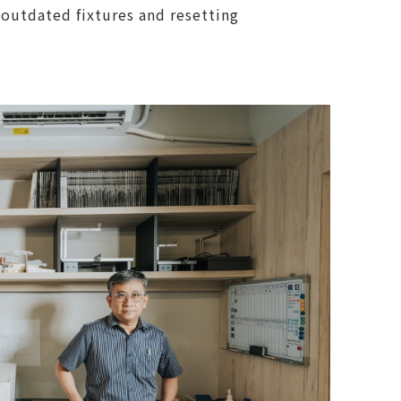
 outdated fixtures and resetting