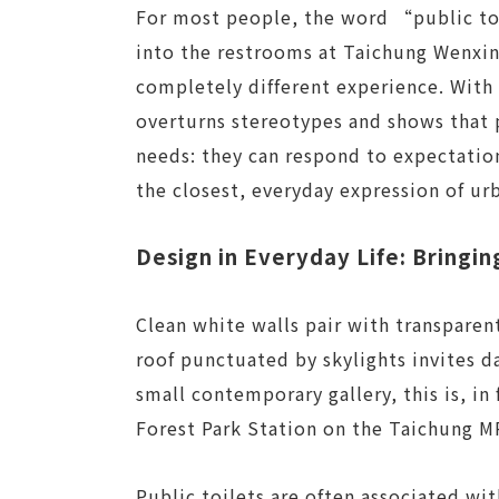
For most people, the word “public toi
into the restrooms at Taichung Wenxin 
completely different experience. With 
overturns stereotypes and shows that 
needs: they can respond to expectation
the closest, everyday expression of urb
Design in Everyday Life: Bringin
Clean white walls pair with transparen
roof punctuated by skylights invites da
small contemporary gallery, this is, in
Forest Park Station on the Taichung M
Public toilets are often associated w