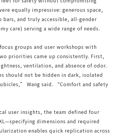
d feet for safety without compromising
were equally impressive: generous space,
b bars, and truly accessible, all-gender
tomy care) serving a wide range of needs.
 focus groups and user workshops with
wo priorities came up consistently. First,
ightness, ventilation, and absence of odor.
ies should not be hidden in dark, isolated
ubicles,” Wang said. “Comfort and safety
al user insights, the team defined four
 XL—specifying dimensions and required
ularization enables quick replication across